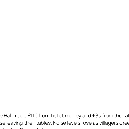
ge Hall made £110 from ticket money and £83 from the raf
leaving their tables. Noise levels rose as villagers gree