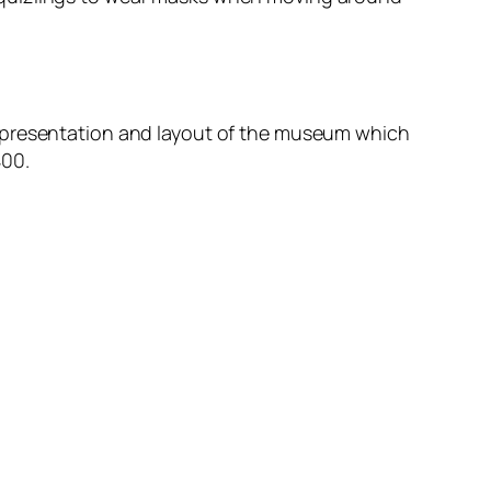
e presentation and layout of the museum which
400.