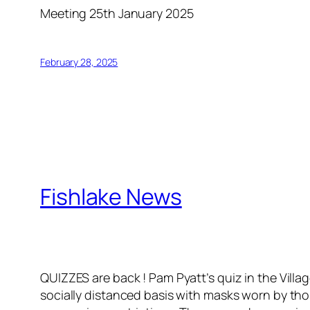
Meeting 25th January 2025
February 28, 2025
Fishlake News
QUIZZES are back ! Pam Pyatt’s quiz in the Villa
socially distanced basis with masks worn by those 