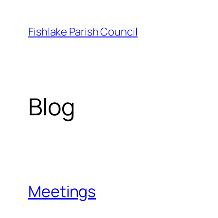
Skip
to
Fishlake Parish Council
content
Blog
Meetings