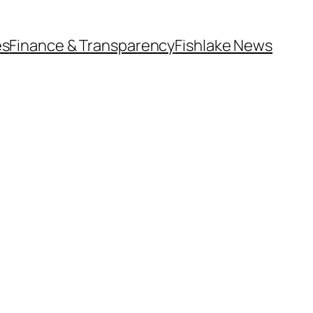
es
Finance & Transparency
Fishlake News