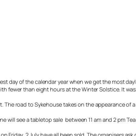
est day of the calendar year when we get the most day
h fewer than eight hours at the Winter Solstice. It was 
nt. The road to Sykehouse takes on the appearance of a
June will see a tabletop sale between 11 am and 2 pm Tea 
 pm on Friday, 2 July have all been sold. The organisers 