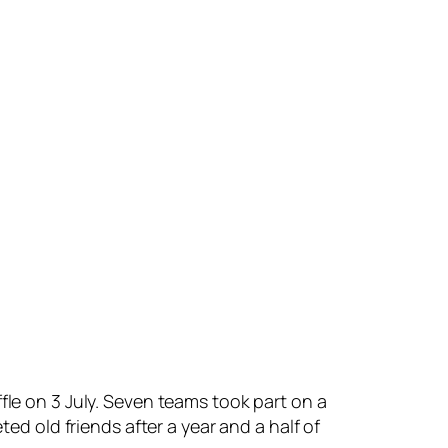
fle on 3 July. Seven teams took part on a
ted old friends after a year and a half of