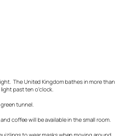
light. The United Kingdom bathes in more than
light past ten o’clock.
 green tunnel.
and coffee will be available in the small room.
ask quizlings to wear masks when moving around