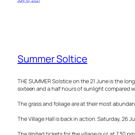
July 10, 2021
Summer Soltice
THE SUMMER Solstice on the 21 June is the long
sixteen and a half hours of sunlight compared wit
The grass and foliage are at their most abunda
The Village Hall is back in action. Saturday, 26 
The limited tickets for the village quiz at 7.30