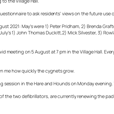
to the Village Hall.
questionnaire to ask residents’ views on the future use o
gust 2021: May’s were 1) Peter Pridham, 2) Brenda Grafto
 July’s 1) John Thomas Duckitt,2) Mick Silvester, 3) Ro
ovid meeting on 5 August at 7 pm in the Village Hall. Eve
wn me how quickly the cygnets grow.
ing session in the Hare and Hounds on Monday evening. The
 the two defibrillators, are currently renewing the pads