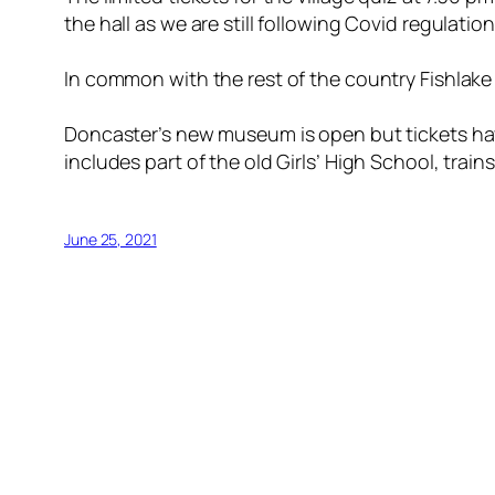
the hall as we are still following Covid regulation
In common with the rest of the country Fishlake 
Doncaster’s new museum is open but tickets hav
includes part of the old Girls’ High School, trai
June 25, 2021